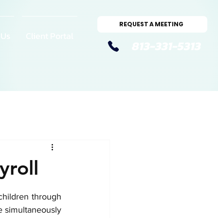
REQUEST A MEETING
 Us
Client Portal
813-331-5313
yroll
hildren through 
 simultaneously 