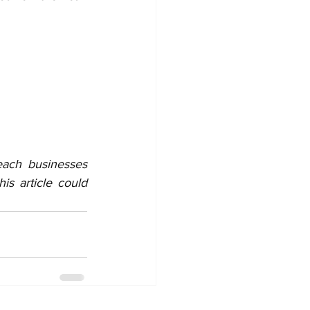
each businesses 
s article could 