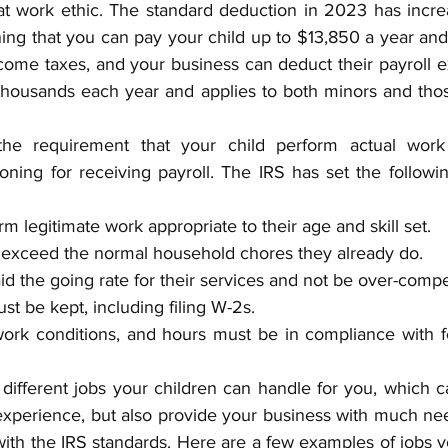
t work ethic. The standard deduction in 2023 has incre
aning that you can pay your child up to $13,850 a year and 
come taxes, and your business can deduct their payroll e
housands each year and applies to both minors and thos
he requirement that your child perform actual work
oning for receiving payroll. The IRS has set the followin
m legitimate work appropriate to their age and skill set.
 exceed the normal household chores they already do.
d the going rate for their services and not be over-comp
t be kept, including filing W-2s.
work conditions, and hours must be in compliance with fe
ifferent jobs your children can handle for you, which ca
xperience, but also provide your business with much need
 with the IRS standards. Here are a few examples of jobs y