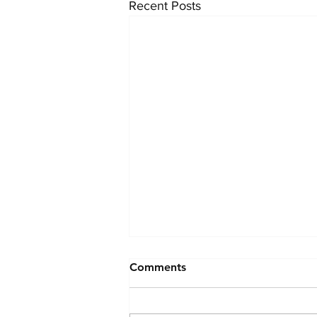
Recent Posts
Comments