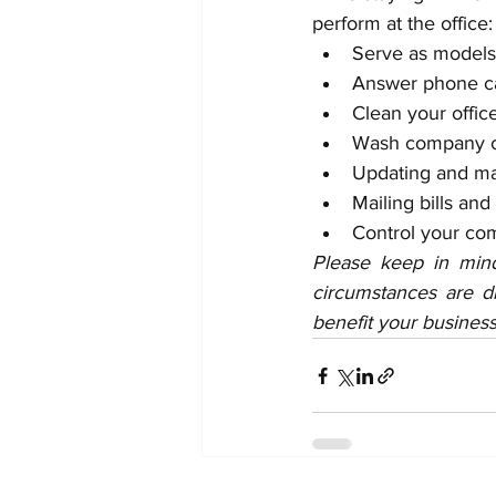
perform at the office:
Serve as models
Answer phone ca
Clean your offic
Wash company c
Updating and mai
Mailing bills and
Control your co
Please keep in mind
circumstances are di
benefit your business