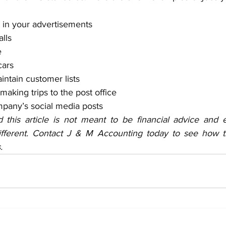
 in your advertisements
lls
e
ars
ntain customer lists 
 making trips to the post office 
mpany’s social media posts
 this article is not meant to be financial advice and 
fferent. Contact J & M Accounting today to see how thi
.