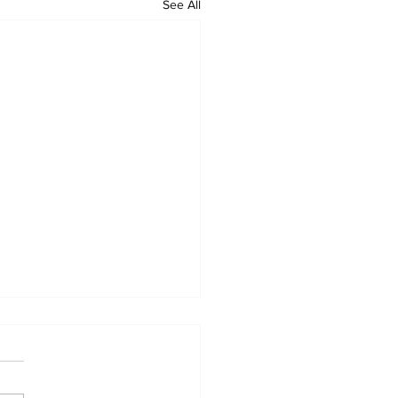
See All