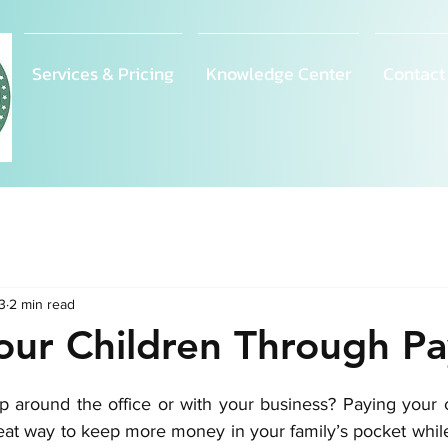
Services & Pricing
Knowledge Center
Contact
3
2 min read
our Children Through Pa
p around the office or with your business? Paying your c
reat way to keep more money in your family’s pocket while