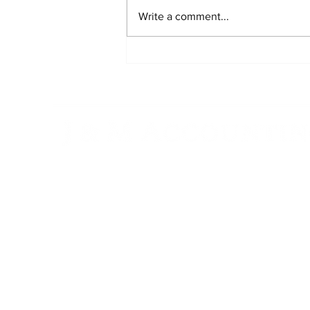
Write a comment...
S Corporations Explained:
Maximizing Tax Benefits for
Your Business
"Exceptional Service, Trusted Results.