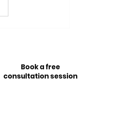
outsource the
keeping?
Book a free session
Book a free
consultation session
Follow us