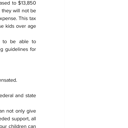
ased to $13,850 
they will not be 
xpense. This tax 
e kids over age 
 to be able to 
g guidelines for 
ensated.
deral and state 
n not only give 
ed support, all 
our children can 