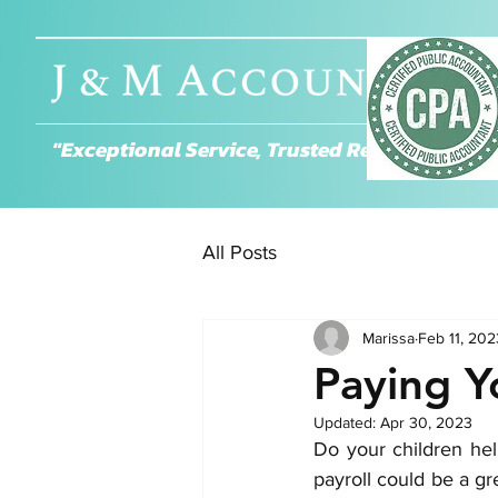
About
"Exceptional Service, Trusted Results."
All Posts
Marissa
Feb 11, 202
Paying Y
Updated:
Apr 30, 2023
Do your children hel
payroll could be a g