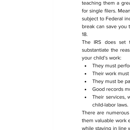
teaching them a grea
for single filers. Me
subject to Federal in
break can save you t
18. 
The IRS does set t
substantiate the reas
your child’s work: 
They must perfor
Their work must
They must be pai
Good records mus
Their services, 
child-labor laws.
There are numerous d
them valuable work e
while staying in line