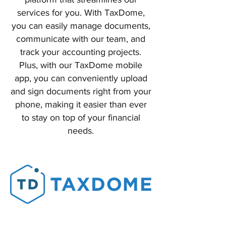
services for you. With TaxDome,
you can easily manage documents,
communicate with our team, and
track your accounting projects.
Plus, with our TaxDome mobile
app, you can conveniently upload
and sign documents right from your
phone, making it easier than ever
to stay on top of your financial
needs.