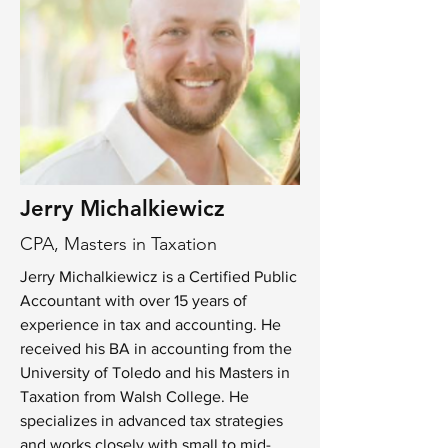
Jerry Michalkiewicz
CPA, Masters in Taxation
Jerry Michalkiewicz is a Certified Public
Accountant with over 15 years of
experience in tax and accounting. He
received his BA in accounting from the
University of Toledo and his Masters in
Taxation from Walsh College. He
specializes in advanced tax strategies
and works closely with small to mid-