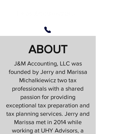
ABOUT
J&M Accounting, LLC was
founded by Jerry and Marissa
Michalkiewicz two tax
professionals with a shared
passion for providing
exceptional tax preparation and
tax planning services. Jerry and
Marissa met in 2014 while
working at UHY Advisors, a