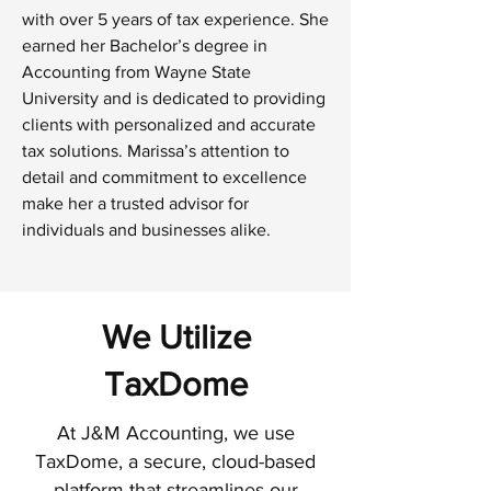
with over 5 years of tax experience. She
earned her Bachelor’s degree in
Accounting from Wayne State
University and is dedicated to providing
clients with personalized and accurate
tax solutions. Marissa’s attention to
detail and commitment to excellence
make her a trusted advisor for
individuals and businesses alike.
We Utilize
TaxDome
At J&M Accounting, we use
TaxDome, a secure, cloud-based
platform that streamlines our