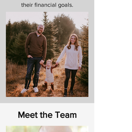
their financial goals.
Meet the Team