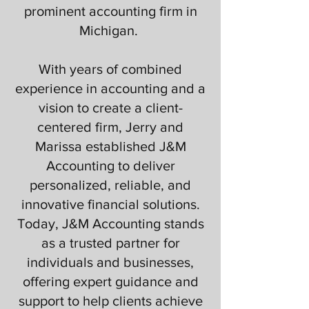
prominent accounting firm in
Michigan. ​
With years of combined
experience in accounting and a
vision to create a client-
centered firm, Jerry and
Marissa established J&M
Accounting to deliver
personalized, reliable, and
innovative financial solutions.
Today, J&M Accounting stands
as a trusted partner for
individuals and businesses,
offering expert guidance and
support to help clients achieve