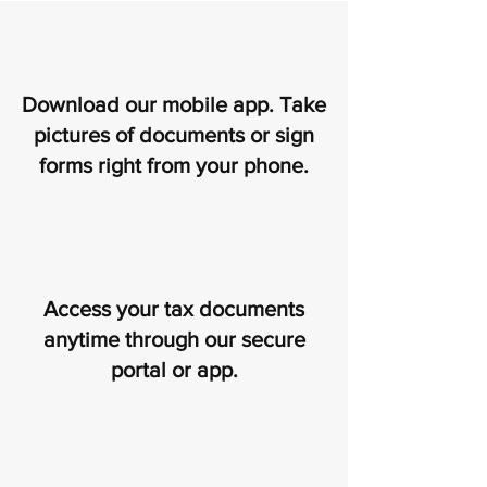
Download our mobile app. Take
pictures of documents or sign
forms right from your phone.
Access your tax documents
anytime through our secure
portal or app.