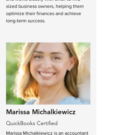
sized business owners, helping them
optimize their finances and achieve
long-term success.
Marissa Michalkiewicz
QuickBooks Certified
Marissa Michalkiewicz is an accountant