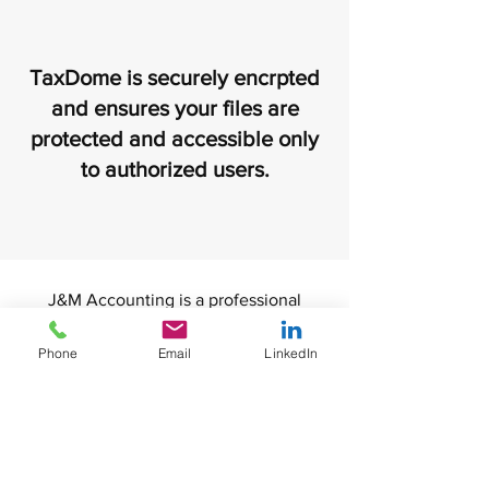
TaxDome is securely encrpted
and ensures your files are
protected and accessible only
to authorized users.
J&M Accounting is a professional
accounting firm located in Tampa,
Florida. We specialize in advanced tax
Phone
Email
LinkedIn
strategies, bookkeeping and financial
consulting. We founded J&M
Accounting with the idea of being a
trusted partner that provides excellent
customer service and unique solutions.